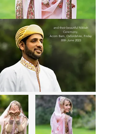
and their beautiful Nikkah
Ceremony,
Acorn Barn, Oxfordshire,
Friday
30th June 2023