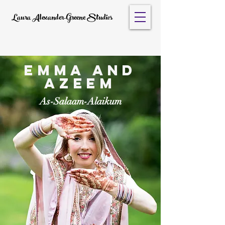
Laura Alexander-Greene Studios
Emma and
Azeem
As-Salaam-Alaikum