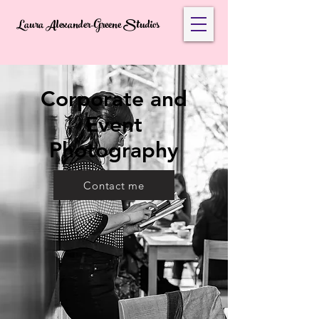
Laura Alexander-Greene Studios
Corporate and
Event
Photography
Contact me