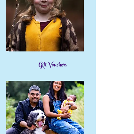
Gift Vouchers