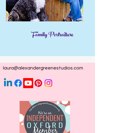
Family Portraiture
laura@alexandergreenestudios.com