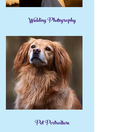
Wedding Photography
Pet Portraiture