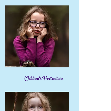
Children's Portraiture