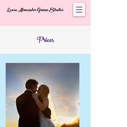
Laura Alexander-Greene Studios
Prices